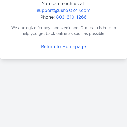
You can reach us at:
support@ushost247.com
Phone:
803-610-1266
We apologize for any inconvenience. Our team is here to
help you get back online as soon as possible.
Return to Homepage