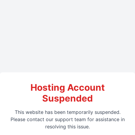
Hosting Account
Suspended
This website has been temporarily suspended.
Please contact our support team for assistance in
resolving this issue.